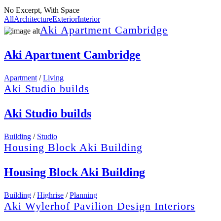
No Excerpt, With Space
All
Architecture
Exterior
Interior
Aki Apartment Cambridge
Aki Apartment Cambridge
Apartment
/
Living
Aki Studio builds
Aki Studio builds
Building
/
Studio
Housing Block Aki Building
Housing Block Aki Building
Building
/
Highrise
/
Planning
Aki Wylerhof Pavilion Design Interiors