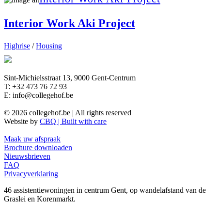
Interior Work Aki Project
Highrise
/
Housing
Sint-Michielsstraat 13, 9000 Gent-Centrum
T: +32 473 76 72 93
E: info@collegehof.be
© 2026 collegehof.be | All rights reserved
Website by
CBQ | Built with care
Maak uw afspraak
Brochure downloaden
Nieuwsbrieven
FAQ
Privacyverklaring
46 assistentiewoningen in centrum Gent, op wandelafstand van de
Graslei en Korenmarkt.