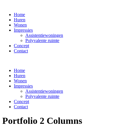
Home
Huren
Wonen
Impressies
Assistentiewoningen
Polyvalente ruimte
Concept
Contact
Home
Huren
Wonen
Impressies
Assistentiewoningen
Polyvalente ruimte
Concept
Contact
Portfolio 2 Columns