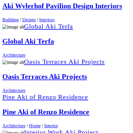
Aki Wylerhof Pavilion Design Interiors
Building
/
Design
/
Interiors
Global Aki Terfa
Global Aki Terfa
Architecture
Oasis Terraces Aki Projects
Oasis Terraces Aki Projects
Architecture
Pine Aki of Renzo Residence
Pine Aki of Renzo Residence
Architecture
/
Home
/
Interior
Interior Work Aki Project